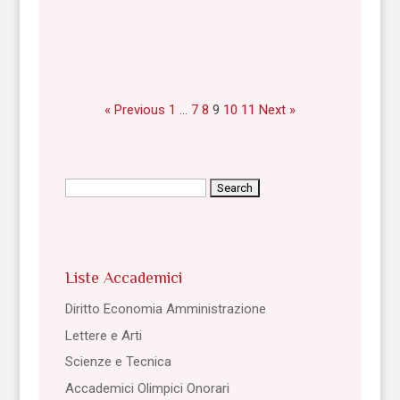
« Previous
1
…
7
8
9
10
11
Next »
Search
for:
Liste Accademici
Diritto Economia Amministrazione
Lettere e Arti
Scienze e Tecnica
Accademici Olimpici Onorari