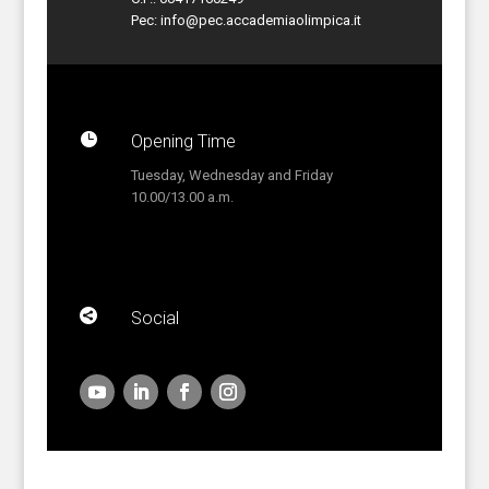
Pec:
info@pec.accademiaolimpica.it

Opening Time
Tuesday, Wednesday and Friday
10.00/13.00 a.m.

Social