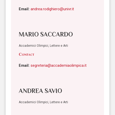
Email:
andrea.rodighiero@univr.it
MARIO SACCARDO
Accademici Olimpici, Lettere e Arti
Contact
Email:
segreteria@accademiaolimpica.it
ANDREA SAVIO
Accademici Olimpici, Lettere e Arti