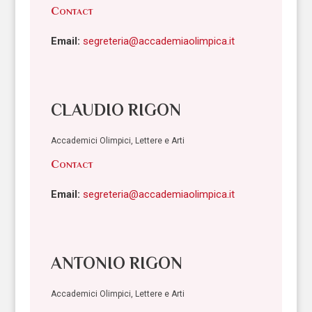
Contact
Email:
segreteria@accademiaolimpica.it
CLAUDIO RIGON
Accademici Olimpici, Lettere e Arti
Contact
Email:
segreteria@accademiaolimpica.it
ANTONIO RIGON
Accademici Olimpici, Lettere e Arti