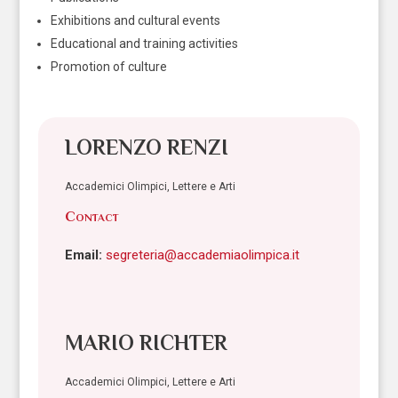
Exhibitions and cultural events
Educational and training activities
Promotion of culture
LORENZO RENZI
Accademici Olimpici, Lettere e Arti
Contact
Email:
segreteria@accademiaolimpica.it
MARIO RICHTER
Accademici Olimpici, Lettere e Arti