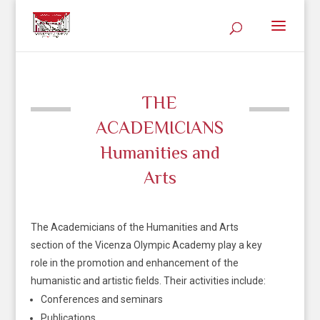
THE
ACADEMICIANS
Humanities and
Arts
The Academicians of the Humanities and Arts
section of the Vicenza Olympic Academy play a key
role in the promotion and enhancement of the
humanistic and artistic fields. Their activities include:
Conferences and seminars
Publications