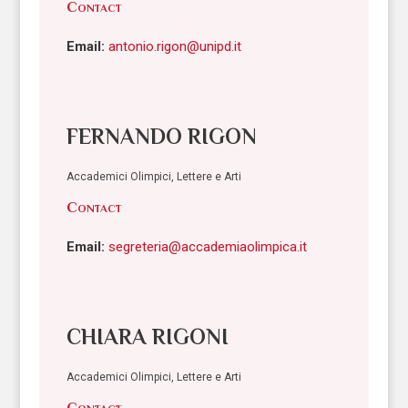
Contact
Email:
antonio.rigon@unipd.it
FERNANDO RIGON
Accademici Olimpici, Lettere e Arti
Contact
Email:
segreteria@accademiaolimpica.it
CHIARA RIGONI
Accademici Olimpici, Lettere e Arti
Contact