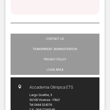
CONTACT US
TRANSPARENT ADMINISTRATION
PRIVACY POLICY
LOGIN AREA

Accademia Olimpica ETS
Largo Goethe, 3
36100 Vicenza - ITALY
Tel 0444 324376
C.F.: 00417160249