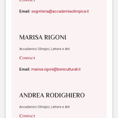
Email:
segreteria@accademiaolimpica.it
MARISA RIGONI
Accademici Olimpici, Lettere e Arti
Contact
Email:
marisa.rigoni@beniculturali.it
ANDREA RODIGHIERO
Accademici Olimpici, Lettere e Arti
Contact