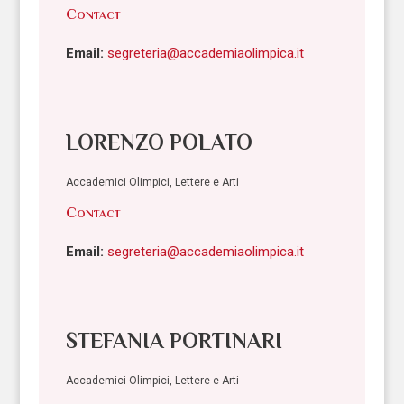
Contact
Email:
segreteria@accademiaolimpica.it
LORENZO POLATO
Accademici Olimpici, Lettere e Arti
Contact
Email:
segreteria@accademiaolimpica.it
STEFANIA PORTINARI
Accademici Olimpici, Lettere e Arti