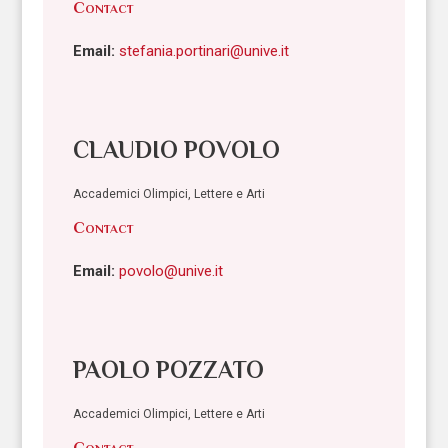
Contact
Email:
stefania.portinari@unive.it
CLAUDIO POVOLO
Accademici Olimpici, Lettere e Arti
Contact
Email:
povolo@unive.it
PAOLO POZZATO
Accademici Olimpici, Lettere e Arti
Contact