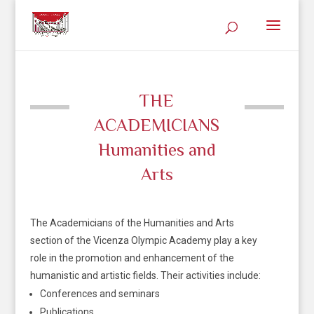
THE
ACADEMICIANS
Humanities and
Arts
The Academicians of the Humanities and Arts
section of the Vicenza Olympic Academy play a key
role in the promotion and enhancement of the
humanistic and artistic fields. Their activities include:
Conferences and seminars
Publications