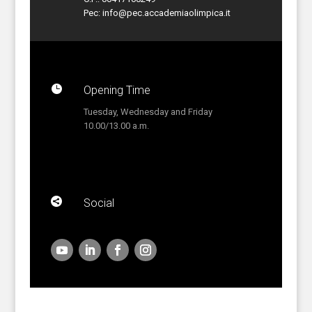
Pec:
info@pec.accademiaolimpica.it

Opening Time
Tuesday, Wednesday and Friday
10.00/13.00 a.m.

Social