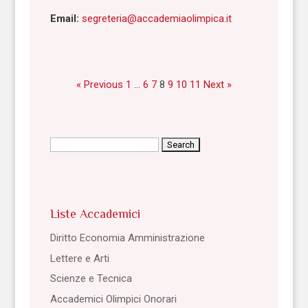
Email:
segreteria@accademiaolimpica.it
« Previous
1
…
6
7
8
9
10
11
Next »
Search
for:
Liste Accademici
Diritto Economia Amministrazione
Lettere e Arti
Scienze e Tecnica
Accademici Olimpici Onorari