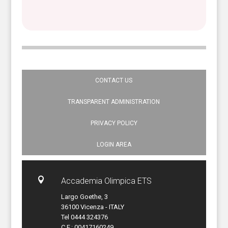
CONTACT US
TRANSPARENT ADMINISTRATION
PRIVACY POLICY
LOGIN AREA

Accademia Olimpica ETS
Largo Goethe, 3
36100 Vicenza - ITALY
Tel 0444 324376
C.F.: 00417160249