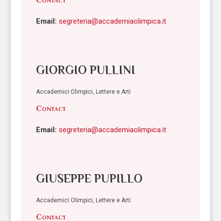
Email:
segreteria@accademiaolimpica.it
GIORGIO PULLINI
Accademici Olimpici, Lettere e Arti
Contact
Email:
segreteria@accademiaolimpica.it
GIUSEPPE PUPILLO
Accademici Olimpici, Lettere e Arti
Contact