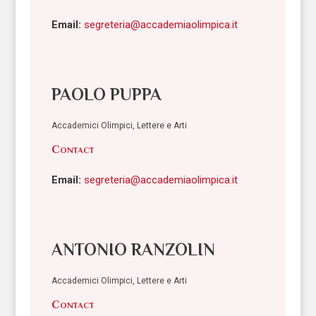
Email:
segreteria@accademiaolimpica.it
PAOLO PUPPA
Accademici Olimpici, Lettere e Arti
Contact
Email:
segreteria@accademiaolimpica.it
ANTONIO RANZOLIN
Accademici Olimpici, Lettere e Arti
Contact