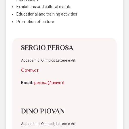
Exhibitions and cultural events
Educational and training activities
Promotion of culture
SERGIO PEROSA
Accademici Olimpici, Lettere e Arti
Contact
Email:
perosa@unive.it
DINO PIOVAN
Accademici Olimpici, Lettere e Arti