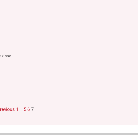
razione
Previous
1
…
5
6
7