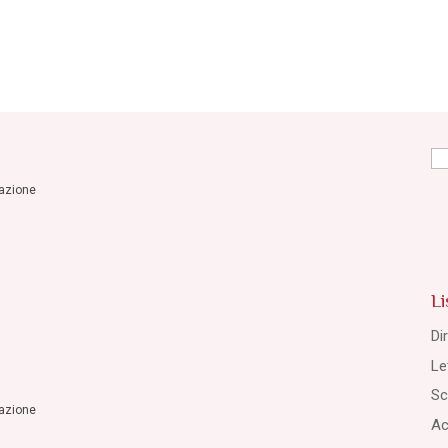
Se
for
razione
Li
Di
Le
Sc
razione
Ac