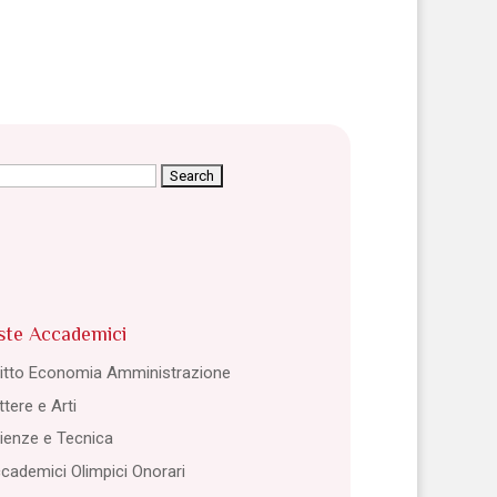
arch
:
ste Accademici
ritto Economia Amministrazione
ttere e Arti
ienze e Tecnica
cademici Olimpici Onorari