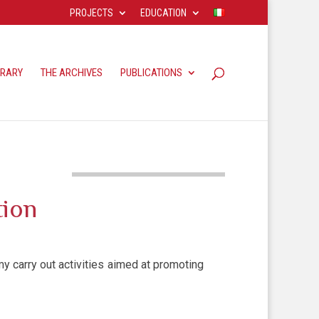
PROJECTS
EDUCATION
BRARY
THE ARCHIVES
PUBLICATIONS
tion
 carry out activities aimed at promoting