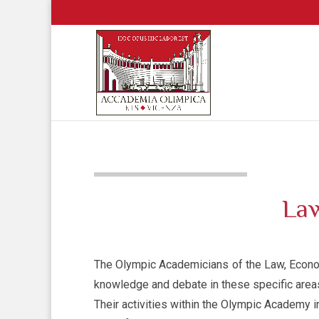
Law
The Olympic Academicians of the Law, Econom
knowledge and debate in these specific area
Their activities within the Olympic Academy i