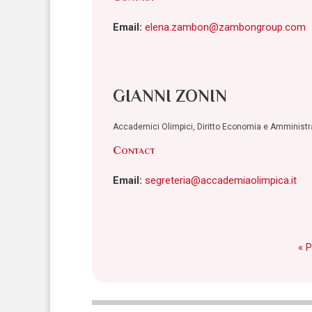
Email:
elena.zambon@zambongroup.com
GIANNI ZONIN
Accademici Olimpici, Diritto Economia e Amminist
Contact
Email:
segreteria@accademiaolimpica.it
« 