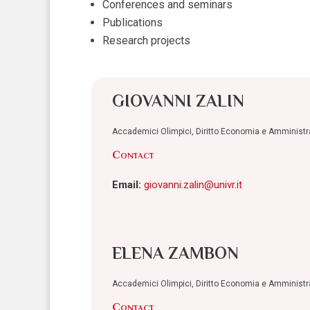
Conferences and seminars
Publications
Research projects
GIOVANNI ZALIN
Accademici Olimpici, Diritto Economia e Amminist
Contact
Email:
giovanni.zalin@univr.it
ELENA ZAMBON
Accademici Olimpici, Diritto Economia e Amminist
Contact