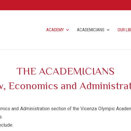
ACADEMY
ACADEMICIANS
OUR LI
THE ACADEMICIANS
, Economics and Administra
ics and Administration section of the Vicenza Olympic Academy
s.
nclude: